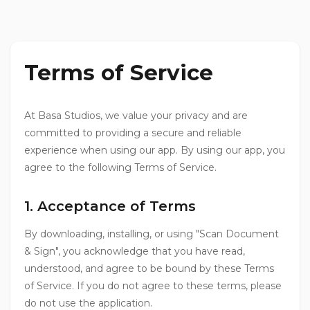
Terms of Service
At Basa Studios, we value your privacy and are
committed to providing a secure and reliable
experience when using our app. By using our app, you
agree to the following Terms of Service.
1. Acceptance of Terms
By downloading, installing, or using "Scan Document
& Sign", you acknowledge that you have read,
understood, and agree to be bound by these Terms
of Service. If you do not agree to these terms, please
do not use the application.