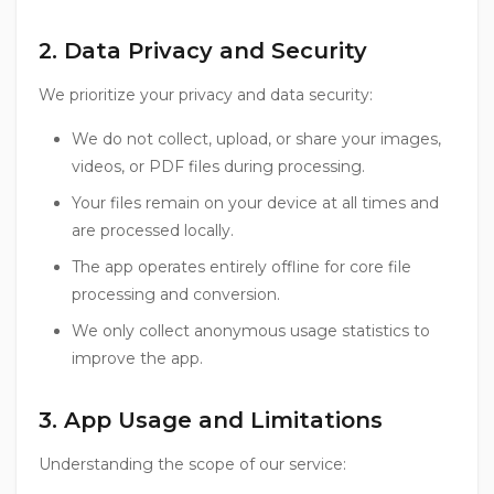
2. Data Privacy and Security
We prioritize your privacy and data security:
We do not collect, upload, or share your images,
videos, or PDF files during processing.
Your files remain on your device at all times and
are processed locally.
The app operates entirely offline for core file
processing and conversion.
We only collect anonymous usage statistics to
improve the app.
3. App Usage and Limitations
Understanding the scope of our service: