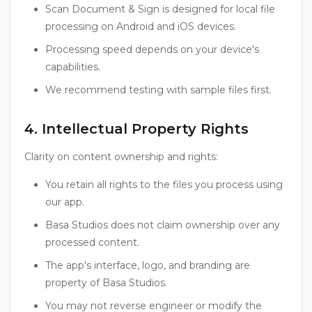
Scan Document & Sign is designed for local file
processing on Android and iOS devices.
Processing speed depends on your device's
capabilities.
We recommend testing with sample files first.
4. Intellectual Property Rights
Clarity on content ownership and rights:
You retain all rights to the files you process using
our app.
Basa Studios does not claim ownership over any
processed content.
The app's interface, logo, and branding are
property of Basa Studios.
You may not reverse engineer or modify the