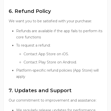
6. Refund Policy
We want you to be satisfied with your purchase:
Refunds are available if the app fails to perform its
core functions
To request a refund:
Contact App Store on iOS.
Contact Play Store on Android.
Platform-specific refund policies (App Store) will
apply
7. Updates and Support
Our commitment to improvement and assistance:
We regularly release updates for performance