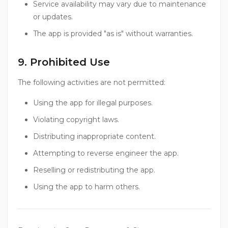
Service availability may vary due to maintenance
or updates.
The app is provided "as is" without warranties.
9. Prohibited Use
The following activities are not permitted:
Using the app for illegal purposes.
Violating copyright laws.
Distributing inappropriate content.
Attempting to reverse engineer the app.
Reselling or redistributing the app.
Using the app to harm others.