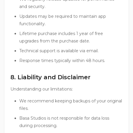
and security.
Updates may be required to maintain app
functionality.
Lifetime purchase includes 1 year of free
upgrades from the purchase date.
Technical support is available via email.
Response times typically within 48 hours.
8. Liability and Disclaimer
Understanding our limitations:
We recommend keeping backups of your original
files.
Basa Studios is not responsible for data loss
during processing.