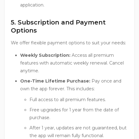
application.
5. Subscription and Payment
Options
We offer flexible payment options to suit your needs:
Weekly Subscription:
Access all premium
features with automatic weekly renewal. Cancel
anytime.
One-Time Lifetime Purchase:
Pay once and
own the app forever. This includes:
Full access to all premium features.
Free upgrades for 1 year from the date of
purchase.
After 1 year, updates are not guaranteed, but
the app will remain fully functional.