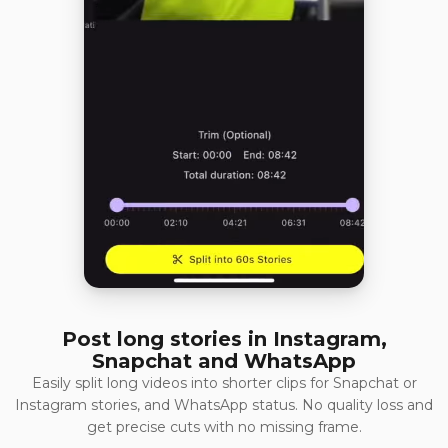
Post long stories in Instagram,
Snapchat and WhatsApp
Easily split long videos into shorter clips for Snapchat or
Instagram stories, and WhatsApp status. No quality loss and
get precise cuts with no missing frame.